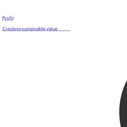
Profit
Creating sustainable value