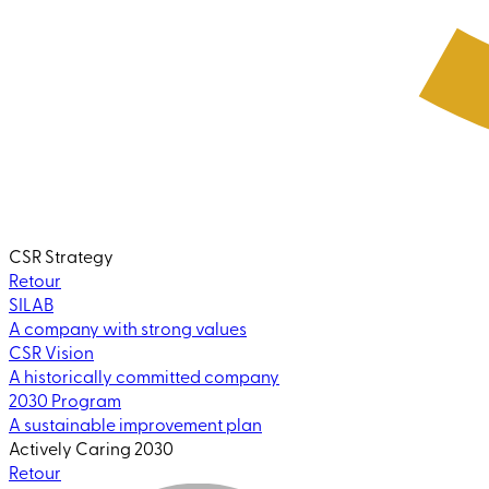
CSR Strategy
Retour
SILAB
A company with strong values
CSR Vision
A historically committed company
2030 Program
A sustainable improvement plan
Actively Caring 2030
Retour