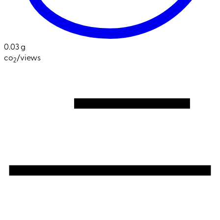
0.03 g
co
/views
2