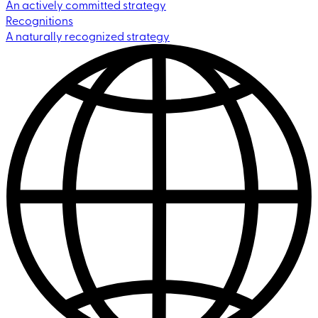
An actively committed strategy
Recognitions
A naturally recognized strategy