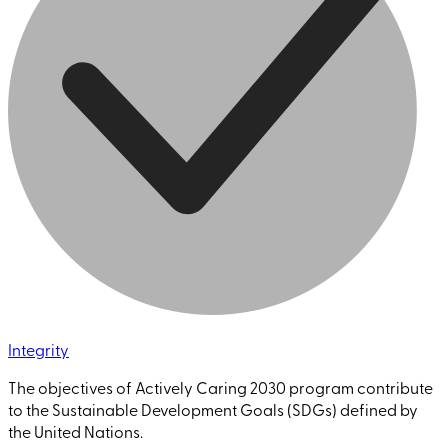
Integrity
The objectives of Actively Caring 2030 program contribute
to the Sustainable Development Goals (SDGs) defined by
the United Nations.