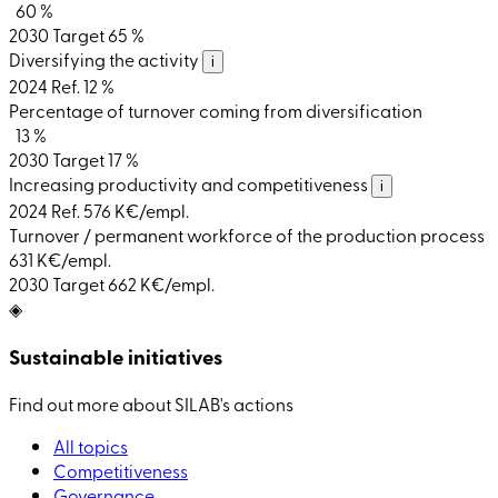
60 %
2030 Target
65 %
Diversifying the activity
i
2024 Ref.
12 %
Percentage of turnover coming from diversification
13 %
2030 Target
17 %
Increasing productivity and competitiveness
i
2024 Ref.
576 K€/empl.
Turnover / permanent workforce of the production process
631 K€/empl.
2030 Target
662 K€/empl.
◈
Sustainable initiatives
Find out more about SILAB's actions
All topics
Competitiveness
Governance