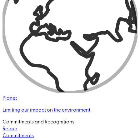
Planet
Limiting our impact on the environment
Commitments and Recognitions
Retour
Commitments