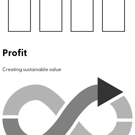
Profit
Creating sustainable value