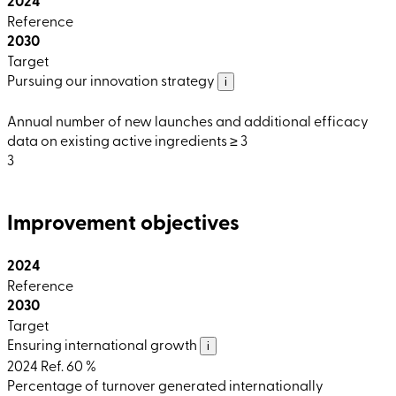
2024
Reference
2030
Target
Pursuing our innovation strategy
i
Annual number of new launches and additional efficacy
data on existing active ingredients ≥ 3
3
Improvement objectives
2024
Reference
2030
Target
Ensuring international growth
i
2024 Ref.
60 %
Percentage of turnover generated internationally