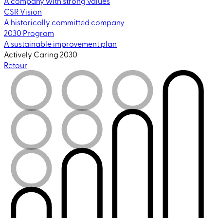
A company with strong values
CSR Vision
A historically committed company
2030 Program
A sustainable improvement plan
Actively Caring 2030
Retour