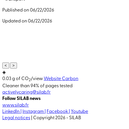
Published on 06/22/2026
Updated on 06/22/2026
<
>
◈
0.03 g of CO
/view
Website Carbon
2
Cleaner than 94% of pages tested
activelycaring@silab.fr
Follow SILAB news
www.silab.fr
LinkedIn |
Instagram |
Facebook |
Youtube
Legal notices
| Copyright 2026 - SILAB