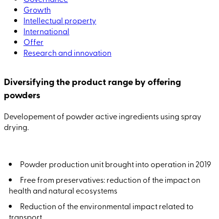
Growth
Intellectual property
International
Offer
Research and innovation
Diversifying the product range by offering
powders
Developement of powder active ingredients using spray
drying.
Powder production unit brought into operation in 2019
Free from preservatives: reduction of the impact on
health and natural ecosystems
Reduction of the environmental impact related to
transport