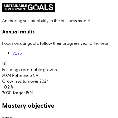
Anchoring sustainability in the business model
Annual results
Focus on our goals: follow their progress year after year
2025
i
Ensuring a profitable growth
2024
Reference
NA
Growth
vs
turnover 2024
0.2 %
2030
Target
15 %
Mastery objective