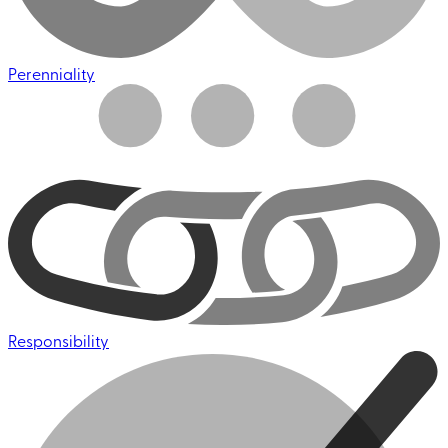
Perenniality
Responsibility