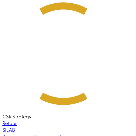
CSR Strategy
Retour
SILAB