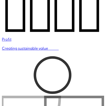
Profit
Creating sustainable value