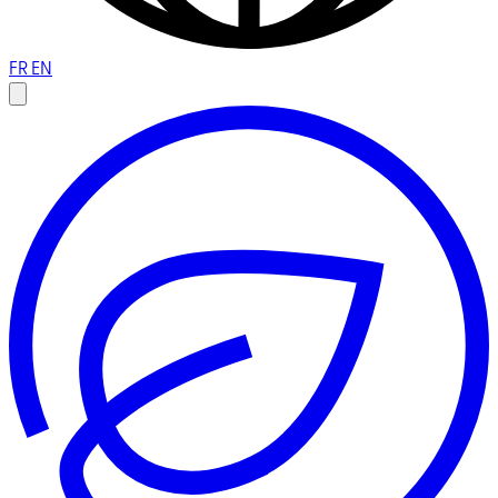
FR
EN