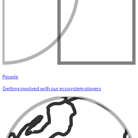
People
Getting involved with our ecosystem players