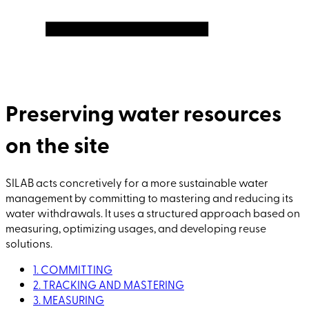
Preserving water resources
on the site
SILAB acts concretively for a more sustainable water
management by committing to mastering and reducing its
water withdrawals. It uses a structured approach based on
measuring, optimizing usages, and developing reuse
solutions.
1. COMMITTING
2. TRACKING AND MASTERING
3. MEASURING