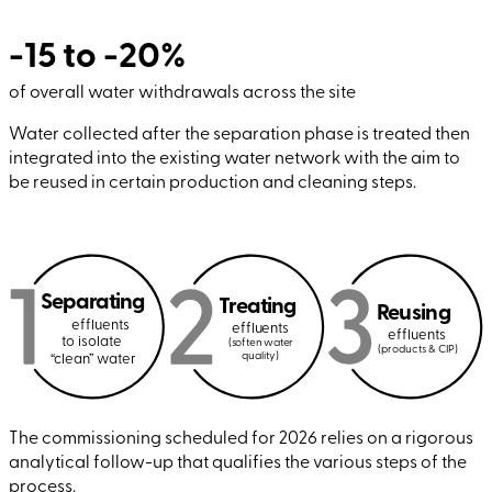
-15 to -20%
of overall water withdrawals across the site
Water collected after the separation phase is treated then
integrated into the existing water network with the aim to
be reused in certain production and cleaning steps.
Separating
Treating
Reusing
effluents
effluents
effluents
to isolate
(soften water
(products & CIP)
quality)
“clean” water
The commissioning scheduled for 2026 relies on a rigorous
analytical follow-up that qualifies the various steps of the
process.