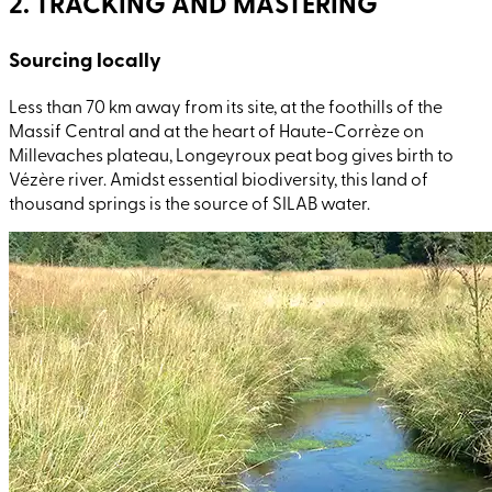
2. TRACKING AND MASTERING
Sourcing locally
Less than 70
km away from its site, at the foothills of the
Massif Central and at the heart of Haute-Corrèze on
Millevaches plateau, Longeyroux peat bog gives birth to
Vézère river. Amidst essential biodiversity, this land of
thousand springs is the source of SILAB water.