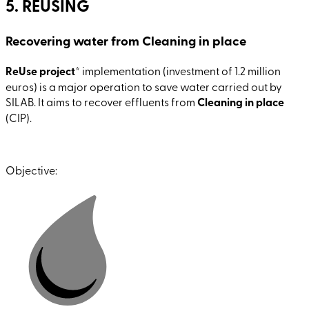
5. REUSING
Recovering water from Cleaning in place
ReUse project
* implementation (investment of 1.2 million
euros) is a major operation to save water carried out by
SILAB. It aims to recover effluents from
Cleaning in place
(CIP).
Objective: