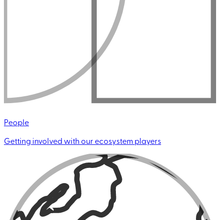
People
Getting involved with our ecosystem players