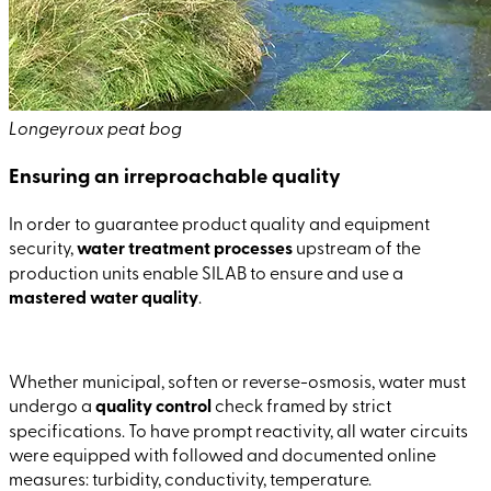
Longeyroux peat bog
Ensuring an irreproachable quality
In order to guarantee product quality and equipment
security,
water treatment processes
upstream of the
production units enable SILAB to ensure and use a
mastered water quality
.
Whether municipal, soften or reverse-osmosis, water must
undergo a
quality control
check framed by strict
specifications. To have prompt reactivity, all water circuits
were equipped with followed and documented online
measures: turbidity, conductivity, temperature.