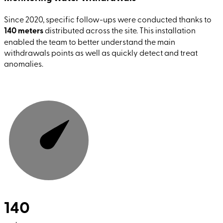
Since 2020, specific follow-ups were conducted thanks to
140 meters
distributed across the site. This installation
enabled the team to better understand the main
withdrawals points as well as quickly detect and treat
anomalies.
140