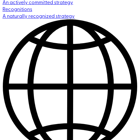
An actively committed strategy
Recognitions
A naturally recognized strategy