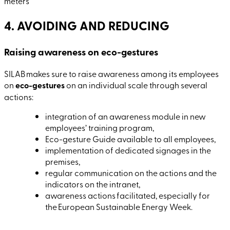
meters
4. AVOIDING AND REDUCING
Raising awareness on eco-gestures
SILAB makes sure to raise awareness among its employees
on
eco-gestures
on an individual scale through several
actions:
integration of an awareness module in new
employees’ training program,
Eco-gesture Guide available to all employees,
implementation of dedicated signages in the
premises,
regular communication on the actions and the
indicators on the intranet,
awareness actions facilitated, especially for
the European Sustainable Energy Week.