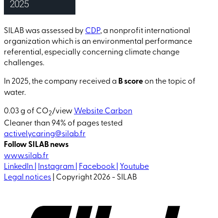
SILAB was assessed by
CDP
, a nonprofit international
organization which is an environmental performance
referential, especially concerning climate change
challenges.
In 2025, the company received a
B score
on the topic of
water.
0.03 g of CO
/view
Website Carbon
2
Cleaner than 94% of pages tested
activelycaring@silab.fr
Follow SILAB news
www.silab.fr
LinkedIn |
Instagram |
Facebook |
Youtube
Legal notices
| Copyright 2026 - SILAB