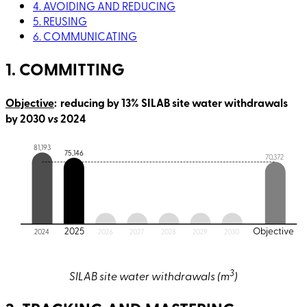
4. AVOIDING AND REDUCING
5. REUSING
6. COMMUNICATING
1. COMMITTING
Objective
: reducing by 13% SILAB site water withdrawals
by 2030
vs
2024
81,193
75,146
70,372
2025
Objective
2024
2026
2027
2028
2029
2030
3
SILAB site water withdrawals (m
)