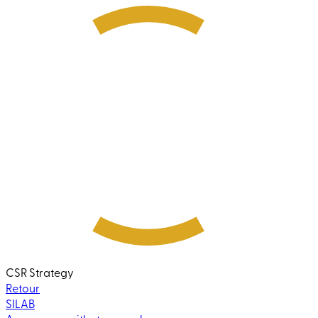
CSR Strategy
Retour
SILAB