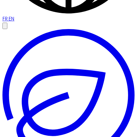
FR
EN