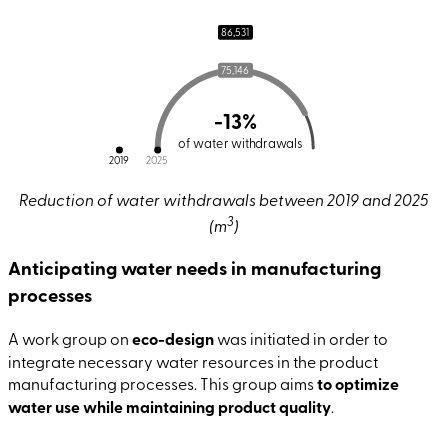
86,531
75,146
-13%
of water withdrawals
2019
2025
Reduction of water withdrawals between 2019 and 2025
3
(m
)
Anticipating water needs in manufacturing
processes
A work group on
eco-design
was initiated in order to
integrate necessary water resources in the product
manufacturing processes. This group aims
to optimize
water use while maintaining product quality
.