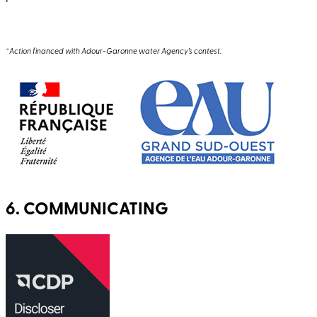
*Action financed with Adour-Garonne water Agency’s contest.
6. COMMUNICATING