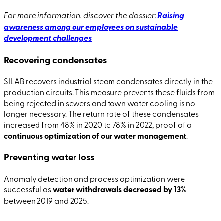
For more information, discover the dossier:
Raising
awareness among our employees on sustainable
development challenges
Recovering condensates
SILAB recovers industrial steam condensates directly in the
production circuits. This measure prevents these fluids from
being rejected in sewers and town water cooling is no
longer necessary. The return rate of these condensates
increased from 48% in 2020 to 78% in 2022, proof of a
continuous optimization of our water management
.
Preventing water loss
Anomaly detection and process optimization were
successful as
water withdrawals decreased by 13%
between 2019 and 2025.