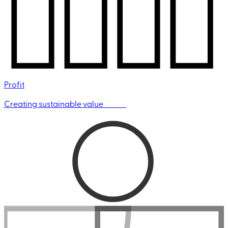
Profit
Creating sustainable value