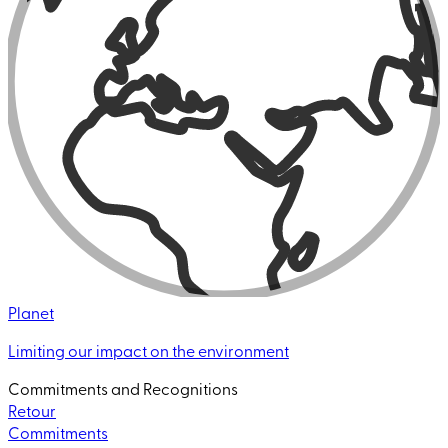
Planet
Limiting our impact on the environment
Commitments and Recognitions
Retour
Commitments