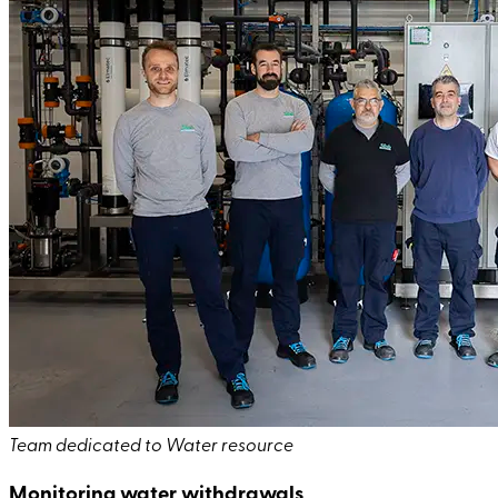
Team dedicated to Water resource
Monitoring water withdrawals