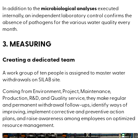
In addition to the
microbiological analyses
executed
internally, an independent laboratory control confirms the
absence of pathogens for the various water quality every
month.
3. MEASURING
Creating a dedicated team
A work group of ten people is assigned to master water
withdrawals on SILAB site.
Coming from Environment, Project, Maintenance,
Production, R&D, and Quality service, they make regular
and permanent withdrawal follow-ups, identify ways of
improving, implement corrective and preventive action
plans, and raise awareness among employees on optimized
resource management.