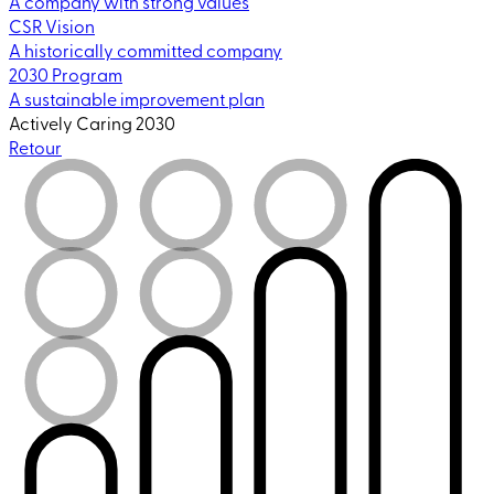
A company with strong values
CSR Vision
A historically committed company
2030 Program
A sustainable improvement plan
Actively Caring 2030
Retour