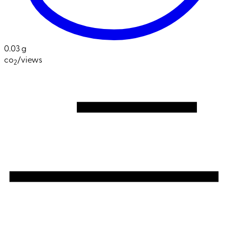
0.03 g
co
/views
2