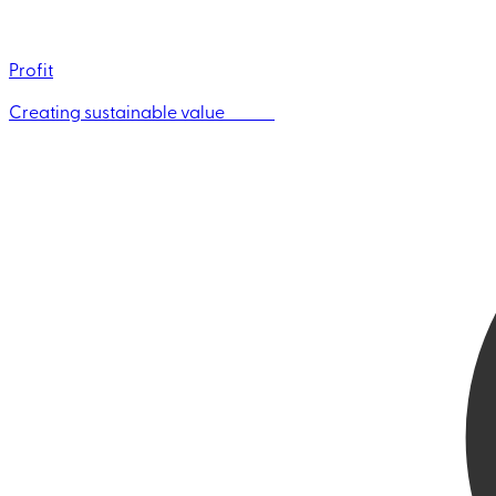
Profit
Creating sustainable value