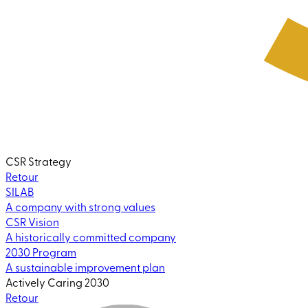
CSR Strategy
Retour
SILAB
A company with strong values
CSR Vision
A historically committed company
2030 Program
A sustainable improvement plan
Actively Caring 2030
Retour